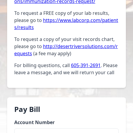
ons/immunization-records-request/
To request a FREE copy of your lab results,
please go to
https://www.labcorp.com/patient
s/results
To request a copy of your visit records chart,
please go to
http://desertriversolutions.com/r
equests
(a fee may apply)
For billing questions, call
605-391-2691
. Please
leave a message, and we will return your call
Pay Bill
Account Number