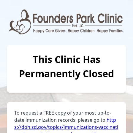
This Clinic Has
Permanently Closed
To request a FREE copy of your most up-to-
date immunization records, please go to
http
s://doh.sd.gov/topics/immunizations-vaccinati